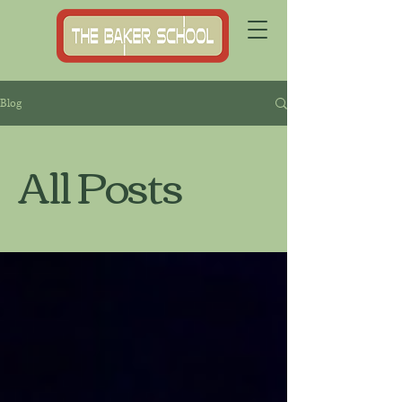
Blog
All Posts