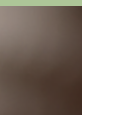
unforgettable evening of music and rhythm. Shows are
Saturday, July 18th at 4:30 and 8:00; and Sunday at 4:30
Tickets at https://austinclassicalguitar.org/event/carlos-
pinana-miguel-angel-2026/?event=38920 July 25th: PAWS
TO THE POLLS. Get ready to cast