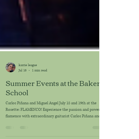
karrie league
Jul 16
1 min read
Summer Events at the Baker
School
Carlos Piñana and Miguel Angel July 18 and 19th at the
Rosette: FLAMENCO! Experience the passion and power of
flamenco with extraordinary guitarist Carlos Piñana and
master percussionist Miguel Angel Orengo Vicente in an