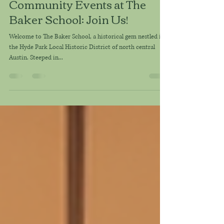
karrie league
May 30, 2025
2 min read
Community Events at The
Baker School: Join Us!
Welcome to The Baker School, a historical gem nestled in
the Hyde Park Local Historic District of north central
Austin. Steeped in...