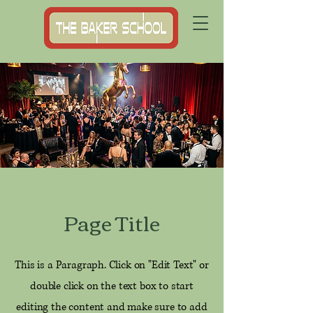
Page Title
This is a Paragraph. Click on "Edit Text" or
double click on the text box to start
editing the content and make sure to add