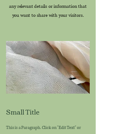
any relevant details or information that
you want to share with your visitors.
Small Title
This is a Paragraph. Click on "Edit Text" or