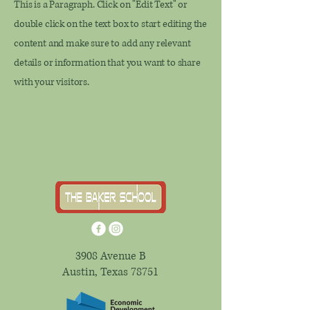
This is a Paragraph. Click on "Edit Text" or
double click on the text box to start editing the
content and make sure to add any relevant
details or information that you want to share
with your visitors.
3908 Avenue B
Austin, Texas 78751