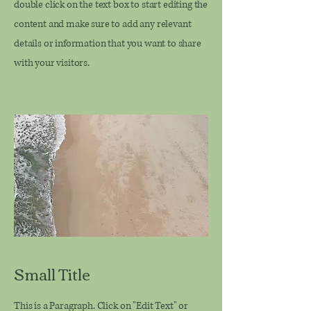
double click on the text box to start editing the
content and make sure to add any relevant
details or information that you want to share
with your visitors.
Small Title
This is a Paragraph. Click on "Edit Text" or