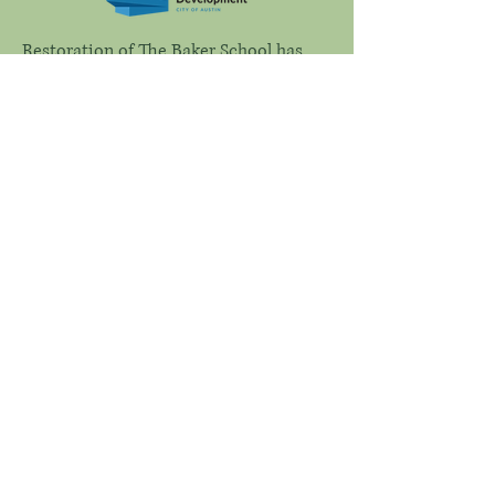
Restoration of The Baker School has
been made possible in part by a
Heritage Preservation Grant from the
City of Austin.
Connect with Us
Email
*