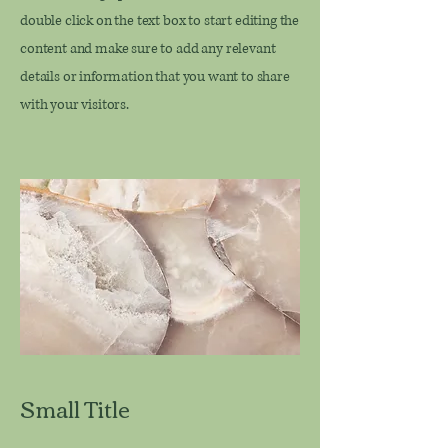
double click on the text box to start editing the
content and make sure to add any relevant
details or information that you want to share
with your visitors.
Small Title